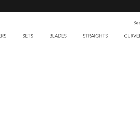
ERS
SETS
BLADES
STRAIGHTS
CURVE