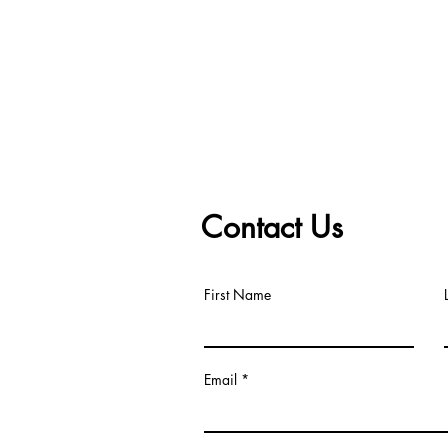
Contact Us
First Name
Email
om