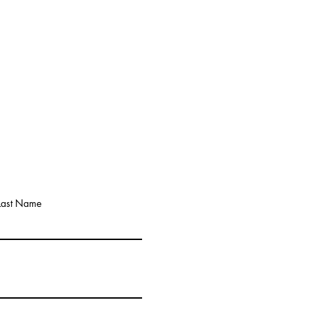
Last Name