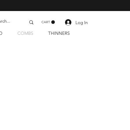
Log In
CART
D
COMBS
THINNERS