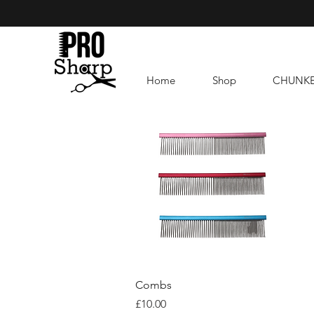
Home
Shop
CHUNK
Quick View
Combs
Price
£10.00