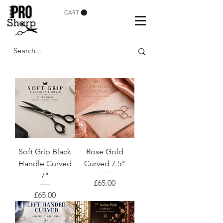
CART
Soft Grip Black
Rose Gold
Handle Curved
Curved 7.5"
7"
Price
£65.00
Price
£65.00