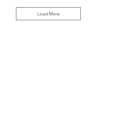
Load More
David McDonald
3 Briar Crescent
Newtownabbey
Co Antrim
BT 37 0FR
Pro Sharp
email:
prosharp1@yahoo.com
tel:
07595595844
Contact Us