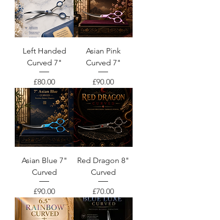
Left Handed
Asian Pink
Curved 7"
Curved 7"
Price
Price
£80.00
£90.00
Asian Blue 7"
Red Dragon 8"
Curved
Curved
Price
Price
£90.00
£70.00