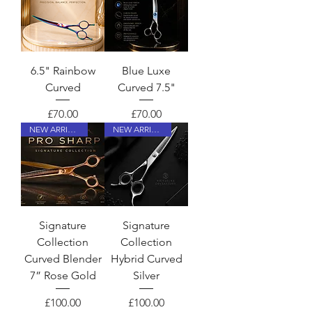
6.5" Rainbow
Blue Luxe
Curved
Curved 7.5"
Price
Price
£70.00
£70.00
NEW ARRIVAL
NEW ARRIVAL
Signature
Signature
Collection
Collection
Curved Blender
Hybrid Curved
7” Rose Gold
Silver
Price
Price
£100.00
£100.00