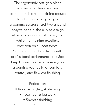
The ergonomic soft-grip black
handles provide exceptional
comfort and control, helping reduce
hand fatigue during longer
grooming sessions. Lightweight and
easy to handle, the curved design
allows for smooth, natural styling
while maintaining excellent
precision on all coat types.
Combining modern styling with
professional performance, the Soft
Grip Curved is a reliable everyday
grooming tool built for comfort,
control, and flawless finishing.
Perfect for:
• Rounded styling & shaping
• Face, feet & leg work
• Smooth finishing