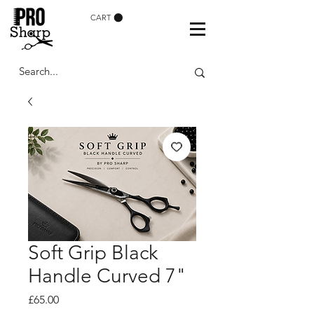
CART
Soft Grip Black
Handle Curved 7"
Price
£65.00