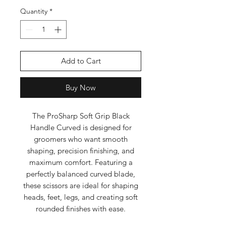
Quantity
*
Add to Cart
Buy Now
The ProSharp Soft Grip Black
Handle Curved is designed for
groomers who want smooth
shaping, precision finishing, and
maximum comfort. Featuring a
perfectly balanced curved blade,
these scissors are ideal for shaping
heads, feet, legs, and creating soft
rounded finishes with ease.