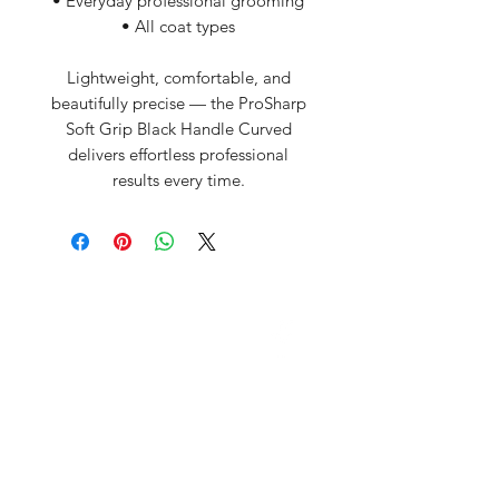
• Everyday professional grooming
• All coat types
Lightweight, comfortable, and
beautifully precise — the ProSharp
Soft Grip Black Handle Curved
delivers effortless professional
results every time.
David McDonald
3 Briar Crescent
Newtownabbey
Co Antrim
BT 37 0FR
Pro Sharp
email:
prosharp1@yahoo.com