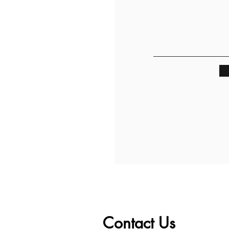
Contact Us