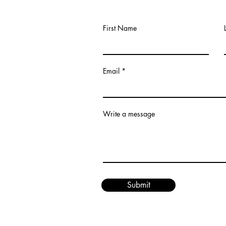
First Name
Email
om
Write a message
Submit