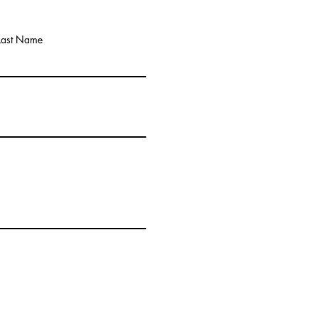
Last Name