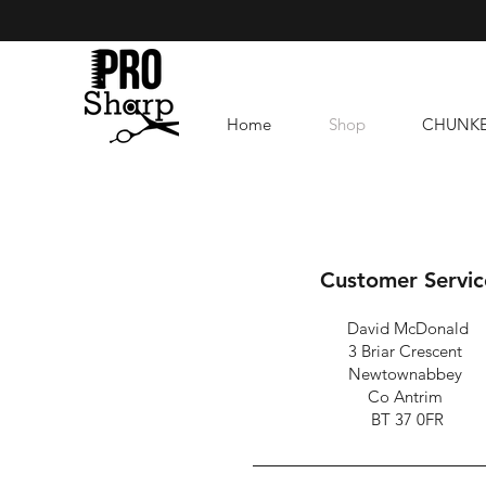
Home
Shop
CHUNK
Customer Servic
David McDonald
3 Briar Crescent
Newtownabbey
Co Antrim
BT 37 0FR