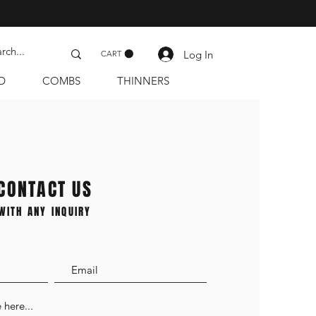
Log In
CART
D
COMBS
THINNERS
CONTACT US
WITH ANY INQUIRY