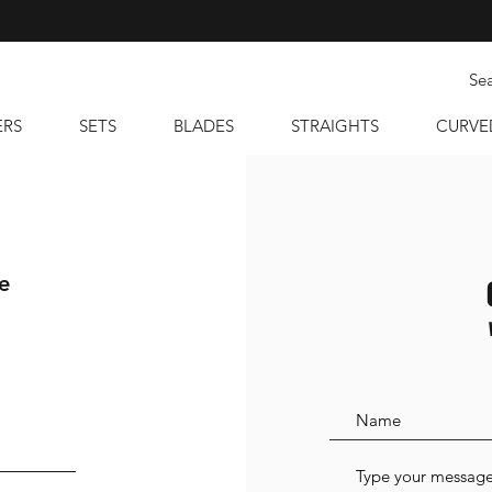
ERS
SETS
BLADES
STRAIGHTS
CURVE
e