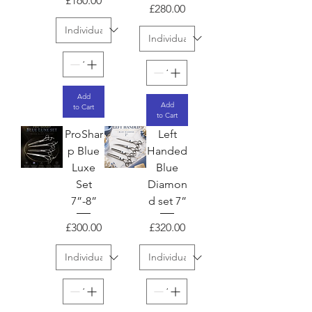
£160.00
Price
£280.00
Add
Add
to Cart
to Cart
ProShar
Left
p Blue
Handed
Luxe
Blue
Set
Diamon
7”-8”
d set 7”
Price
Price
£300.00
£320.00