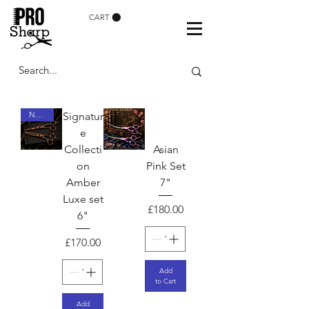
CART
NEW ARRIVAL
Signatur
e
Collecti
Asian
on
Pink Set
Amber
7"
Luxe set
Price
£180.00
6"
Price
£170.00
Add
to Cart
Add