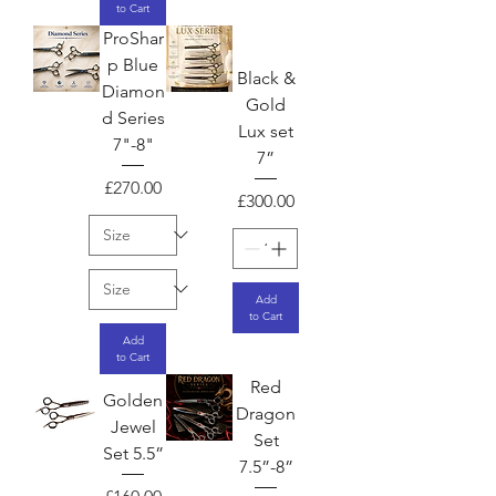
to Cart
ProShar
p Blue
Black &
Diamon
Gold
d Series
Lux set
7"-8"
7”
Price
£270.00
Price
£300.00
Add
to Cart
Add
to Cart
Red
Golden
Dragon
Jewel
Set
Set 5.5”
7.5”-8”
Price