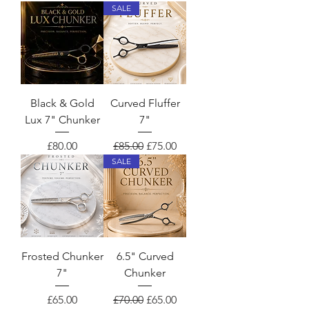
SALE
Black & Gold
Curved Fluffer
Lux 7" Chunker
7"
Price
Regular Price
Sale Price
£80.00
£85.00
£75.00
SALE
Frosted Chunker
6.5" Curved
7"
Chunker
Price
Regular Price
Sale Price
£65.00
£70.00
£65.00