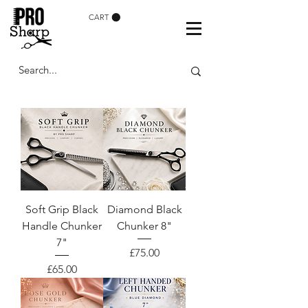
CART
Soft Grip Black
Diamond Black
Handle Chunker
Chunker 8"
7"
Price
£75.00
Price
£65.00