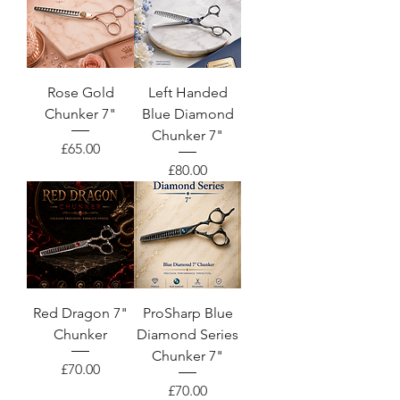
Rose Gold
Left Handed
Chunker 7"
Blue Diamond
Chunker 7"
Price
£65.00
Price
£80.00
Red Dragon 7"
ProSharp Blue
Chunker
Diamond Series
Chunker 7"
Price
£70.00
Price
£70.00