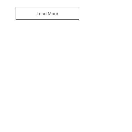
Load More
David McDonald
3 Briar Crescent
Newtownabbey
Co Antrim
BT 37 0FR
Pro Sharp
email:
prosharp1@yahoo.com
tel:
07595595844
Contact Us