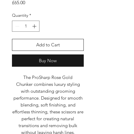
Price
£65.00
Quantity
*
Add to Cart
Buy Now
The ProSharp Rose Gold
Chunker combines luxury styling
with outstanding grooming
performance. Designed for smooth
blending, soft finishing, and
effortless thinning, these scissors are
perfect for creating natural
transitions and removing bulk
without leaving harsh lines.