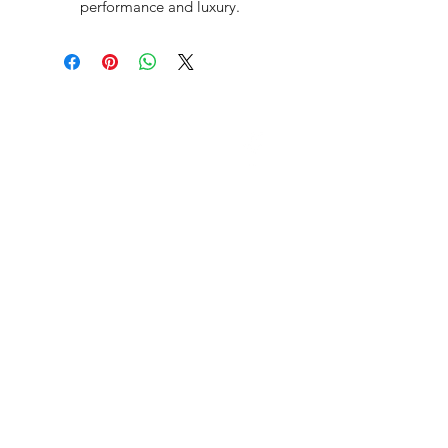
performance and luxury.
David McDonald
3 Briar Crescent
Newtownabbey
Co Antrim
BT 37 0FR
Pro Sharp
email:
prosharp1@yahoo.com
tel:
07595595844
Contact Us