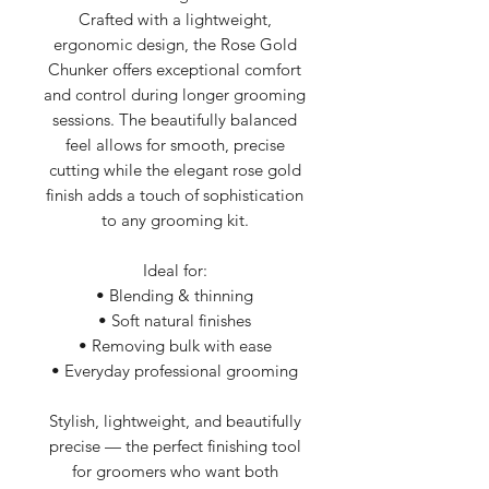
Crafted with a lightweight,
ergonomic design, the Rose Gold
Chunker offers exceptional comfort
and control during longer grooming
sessions. The beautifully balanced
feel allows for smooth, precise
cutting while the elegant rose gold
finish adds a touch of sophistication
to any grooming kit.
Ideal for:
• Blending & thinning
• Soft natural finishes
• Removing bulk with ease
• Everyday professional grooming
Stylish, lightweight, and beautifully
precise — the perfect finishing tool
for groomers who want both