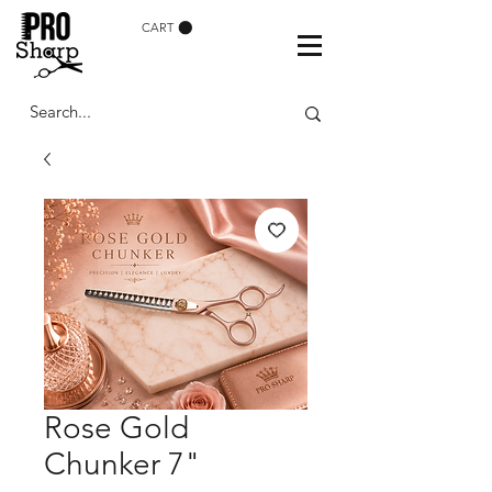
CART
Rose Gold
Chunker 7"