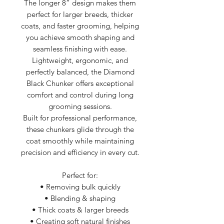
The longer 8” design makes them
perfect for larger breeds, thicker
coats, and faster grooming, helping
you achieve smooth shaping and
seamless finishing with ease.
Lightweight, ergonomic, and
perfectly balanced, the Diamond
Black Chunker offers exceptional
comfort and control during long
grooming sessions.
Built for professional performance,
these chunkers glide through the
coat smoothly while maintaining
precision and efficiency in every cut.
Perfect for:
• Removing bulk quickly
• Blending & shaping
• Thick coats & larger breeds
• Creating soft natural finishes