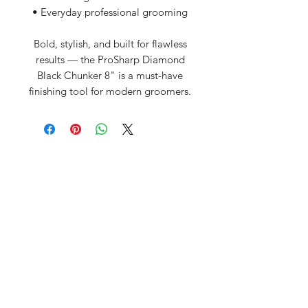
• Everyday professional grooming
Bold, stylish, and built for flawless
results — the ProSharp Diamond
Black Chunker 8" is a must-have
finishing tool for modern groomers.
David McDonald
3 Briar Crescent
Newtownabbey
Co Antrim
BT 37 0FR
Pro Sharp
email:
prosharp1@yahoo.com