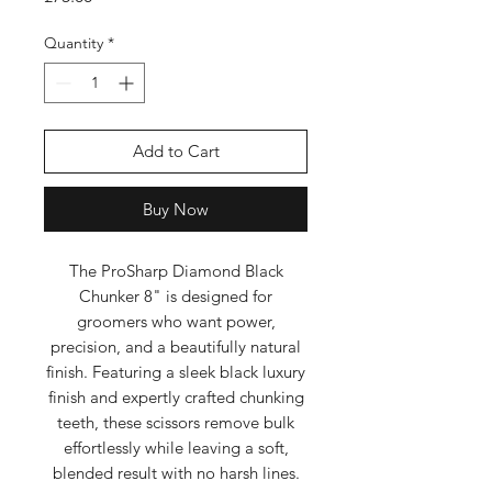
Quantity
*
Add to Cart
Buy Now
The ProSharp Diamond Black
Chunker 8" is designed for
groomers who want power,
precision, and a beautifully natural
finish. Featuring a sleek black luxury
finish and expertly crafted chunking
teeth, these scissors remove bulk
effortlessly while leaving a soft,
blended result with no harsh lines.