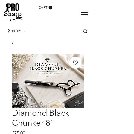
CART
Diamond Black
Chunker 8"
Price
£75.00