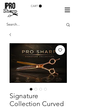
CART
Signature
Collection Curved