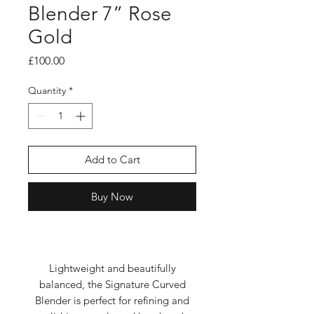
Blender 7” Rose
Gold
Price
£100.00
Quantity
*
Add to Cart
Buy Now
Lightweight and beautifully
balanced, the Signature Curved
Blender is perfect for refining and