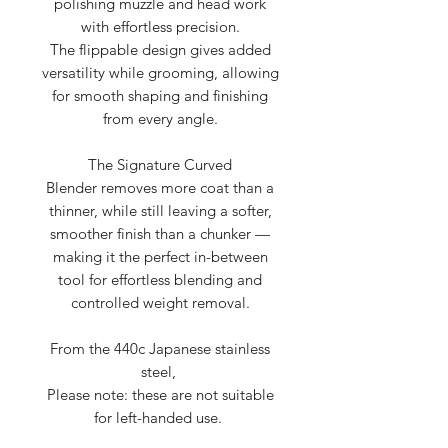
polishing muzzle and head work
with effortless precision.
The flippable design gives added
versatility while grooming, allowing
for smooth shaping and finishing
from every angle.
The Signature Curved
Blender removes more coat than a
thinner, while still leaving a softer,
smoother finish than a chunker —
making it the perfect in-between
tool for effortless blending and
controlled weight removal.
From the 440c Japanese stainless
steel,
Please note: these are not suitable
for left-handed use.