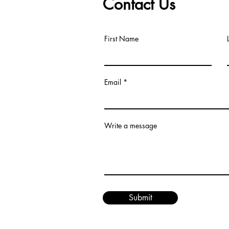
Contact Us
First Name
Email
om
Write a message
Submit