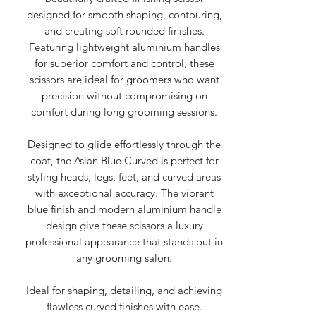
designed for smooth shaping, contouring,
and creating soft rounded finishes.
Featuring lightweight aluminium handles
for superior comfort and control, these
scissors are ideal for groomers who want
precision without compromising on
comfort during long grooming sessions.
Designed to glide effortlessly through the
coat, the Asian Blue Curved is perfect for
styling heads, legs, feet, and curved areas
with exceptional accuracy. The vibrant
blue finish and modern aluminium handle
design give these scissors a luxury
professional appearance that stands out in
any grooming salon.
Ideal for shaping, detailing, and achieving
flawless curved finishes with ease.