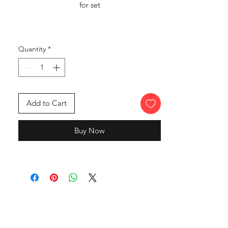
for set
Quantity
*
Add to Cart
Buy Now