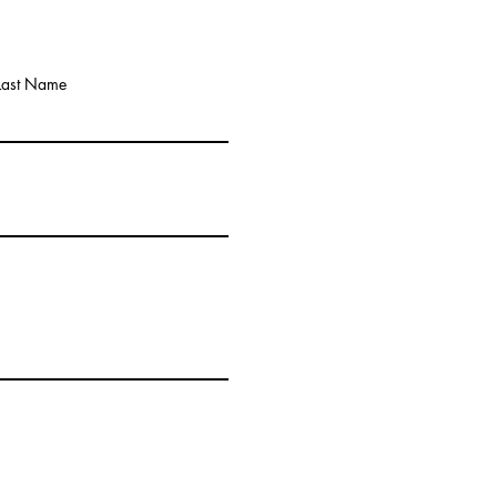
Last Name