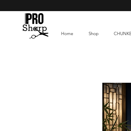
Home
Shop
CHUNK