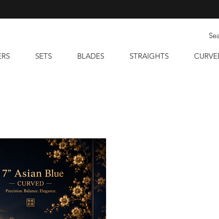
ERS
SETS
BLADES
STRAIGHTS
CURVE