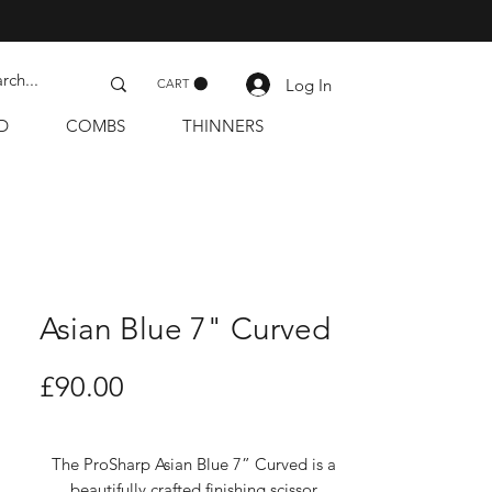
Log In
CART
D
COMBS
THINNERS
Asian Blue 7" Curved
Price
£90.00
The ProSharp Asian Blue 7” Curved is a
beautifully crafted finishing scissor