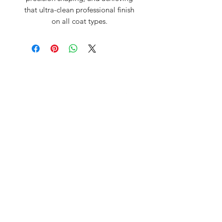
that ultra-clean professional finish
on all coat types.
David McDonald
3 Briar Crescent
Newtownabbey
Co Antrim
BT 37 0FR
Pro Sharp
email:
prosharp1@yahoo.com
tel:
07595595844
Contact Us