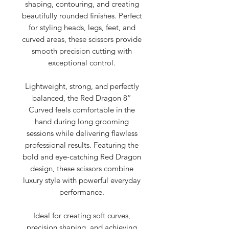
shaping, contouring, and creating
beautifully rounded finishes. Perfect
for styling heads, legs, feet, and
curved areas, these scissors provide
smooth precision cutting with
exceptional control.
Lightweight, strong, and perfectly
balanced, the Red Dragon 8”
Curved feels comfortable in the
hand during long grooming
sessions while delivering flawless
professional results. Featuring the
bold and eye-catching Red Dragon
design, these scissors combine
luxury style with powerful everyday
performance.
Ideal for creating soft curves,
precision shaping, and achieving