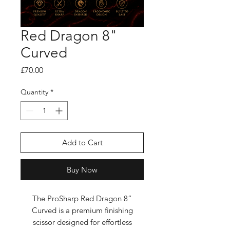
Red Dragon 8"
Curved
Price
£70.00
Quantity
*
Add to Cart
Buy Now
The ProSharp Red Dragon 8”
Curved is a premium finishing
scissor designed for effortless