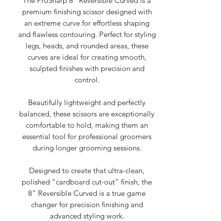
The ProSharp 8” Reversible Curved is a
premium finishing scissor designed with
an extreme curve for effortless shaping
and flawless contouring. Perfect for styling
legs, heads, and rounded areas, these
curves are ideal for creating smooth,
sculpted finishes with precision and
control.
Beautifully lightweight and perfectly
balanced, these scissors are exceptionally
comfortable to hold, making them an
essential tool for professional groomers
during longer grooming sessions.
Designed to create that ultra-clean,
polished “cardboard cut-out” finish, the
8” Reversible Curved is a true game
changer for precision finishing and
advanced styling work.