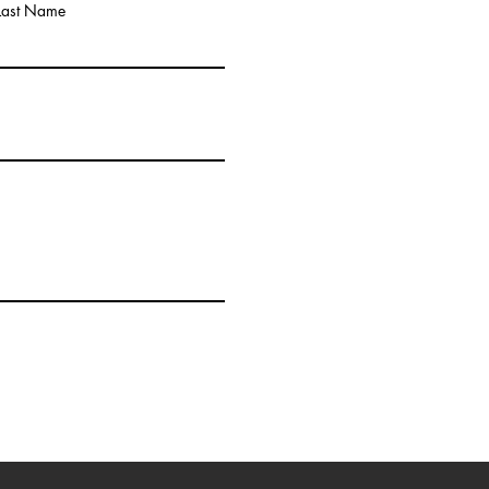
Last Name