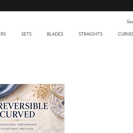
ERS
SETS
BLADES
STRAIGHTS
CURVE