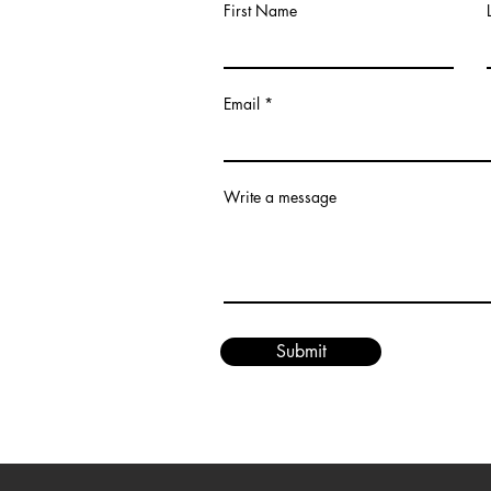
First Name
Email
om
Write a message
Submit