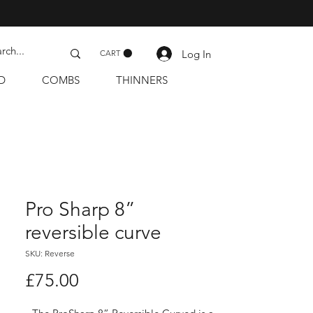
Log In
CART
D
COMBS
THINNERS
Pro Sharp 8”
reversible curve
SKU: Reverse
Price
£75.00