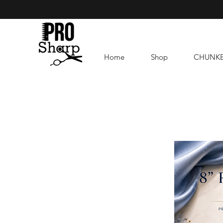
Home
Shop
CHUNK