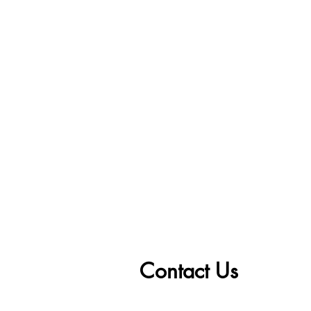
Contact Us