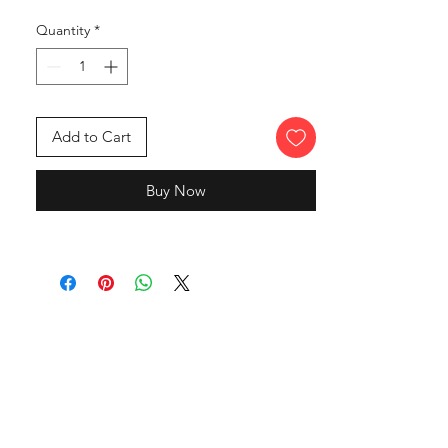
Quantity
*
Add to Cart
Buy Now