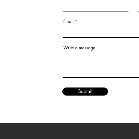
Email
om
Write a message
Submit