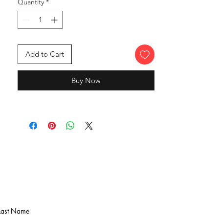
Quantity
*
Add to Cart
Buy Now
Last Name