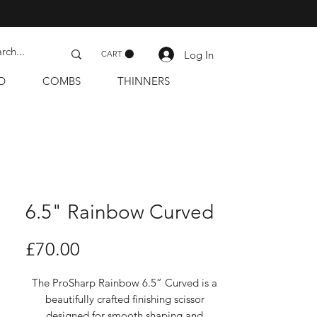
Log In
CART
D
COMBS
THINNERS
6.5" Rainbow Curved
Price
£70.00
The ProSharp Rainbow 6.5” Curved is a
beautifully crafted finishing scissor
designed for smooth shaping and