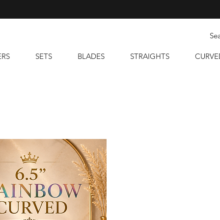
ERS
SETS
BLADES
STRAIGHTS
CURVE