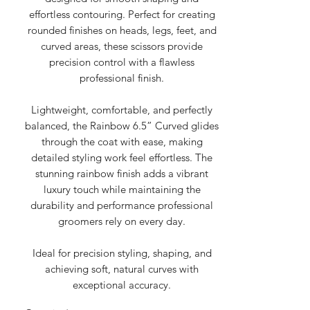
effortless contouring. Perfect for creating
rounded finishes on heads, legs, feet, and
curved areas, these scissors provide
precision control with a flawless
professional finish.
Lightweight, comfortable, and perfectly
balanced, the Rainbow 6.5” Curved glides
through the coat with ease, making
detailed styling work feel effortless. The
stunning rainbow finish adds a vibrant
luxury touch while maintaining the
durability and performance professional
groomers rely on every day.
Ideal for precision styling, shaping, and
achieving soft, natural curves with
exceptional accuracy.