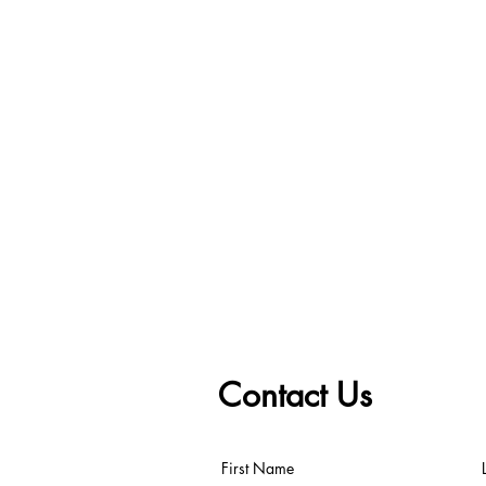
Contact Us
First Name