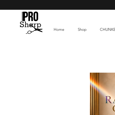
Home
Shop
CHUNK