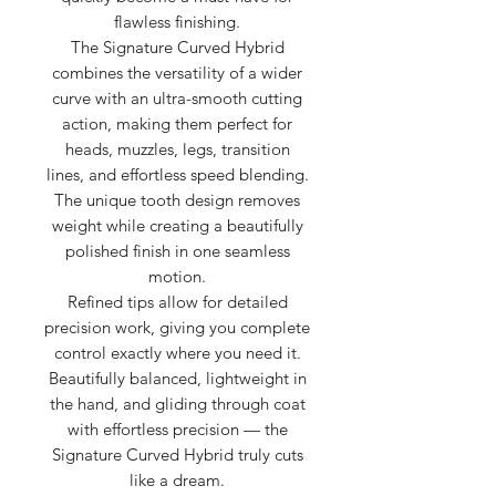
flawless finishing.
The Signature Curved Hybrid
combines the versatility of a wider
curve with an ultra-smooth cutting
action, making them perfect for
heads, muzzles, legs, transition
lines, and effortless speed blending.
The unique tooth design removes
weight while creating a beautifully
polished finish in one seamless
motion.
Refined tips allow for detailed
precision work, giving you complete
control exactly where you need it.
Beautifully balanced, lightweight in
the hand, and gliding through coat
with effortless precision — the
Signature Curved Hybrid truly cuts
like a dream.