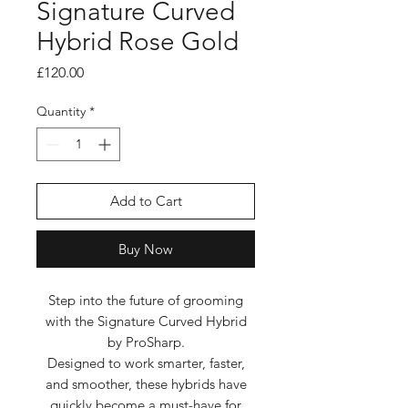
Signature Curved
Hybrid Rose Gold
Price
£120.00
Quantity
*
Add to Cart
Buy Now
Step into the future of grooming
with the Signature Curved Hybrid
by ProSharp.
Designed to work smarter, faster,
and smoother, these hybrids have
quickly become a must-have for