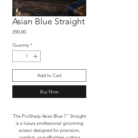
Asian Blue Straight
Price
£90.00
Quantity
*
Add to Cart
Buy Now
The ProSharp Asian Blue 7” Straight
is a luxury professional grooming
scissor designed for precision,
comfort, and effortless cutting