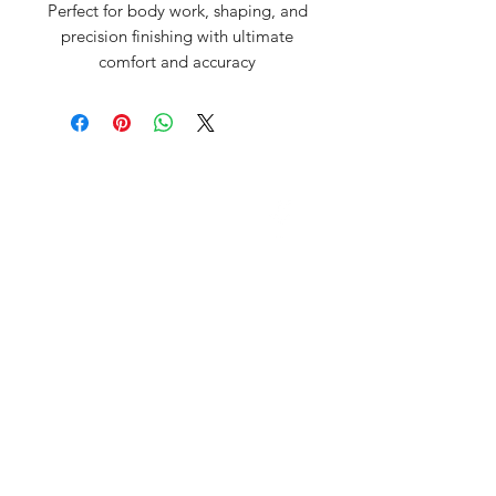
Perfect for body work, shaping, and
precision finishing with ultimate
comfort and accuracy
David McDonald
3 Briar Crescent
Newtownabbey
Co Antrim
BT 37 0FR
Pro Sharp
email:
prosharp1@yahoo.com
tel:
07595595844