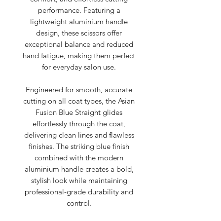
performance. Featuring a
lightweight aluminium handle
design, these scissors offer
exceptional balance and reduced
hand fatigue, making them perfect
for everyday salon use.
Engineered for smooth, accurate
cutting on all coat types, the Asian
Fusion Blue Straight glides
effortlessly through the coat,
delivering clean lines and flawless
finishes. The striking blue finish
combined with the modern
aluminium handle creates a bold,
stylish look while maintaining
professional-grade durability and
control.