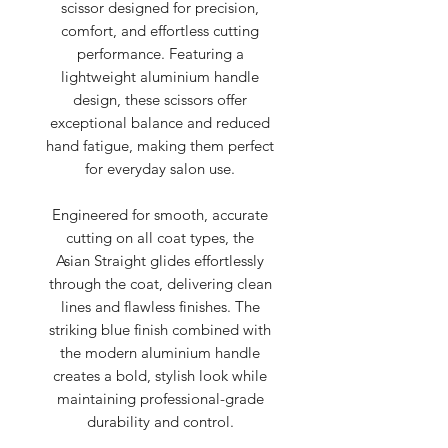
scissor designed for precision,
comfort, and effortless cutting
performance. Featuring a
lightweight aluminium handle
design, these scissors offer
exceptional balance and reduced
hand fatigue, making them perfect
for everyday salon use.
Engineered for smooth, accurate
cutting on all coat types, the
Asian Straight glides effortlessly
through the coat, delivering clean
lines and flawless finishes. The
striking blue finish combined with
the modern aluminium handle
creates a bold, stylish look while
maintaining professional-grade
durability and control.