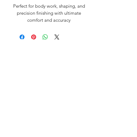
Perfect for body work, shaping, and
precision finishing with ultimate
comfort and accuracy
David McDonald
3 Briar Crescent
Newtownabbey
Co Antrim
BT 37 0FR
Pro Sharp
email:
prosharp1@yahoo.com
tel:
07595595844