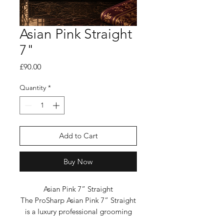
Asian Pink Straight
7"
Price
£90.00
Quantity
*
Add to Cart
Buy Now
Asian Pink 7” Straight
The ProSharp Asian Pink 7” Straight
is a luxury professional grooming