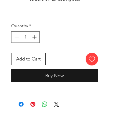
Quantity
*
Add to Cart
Buy Now