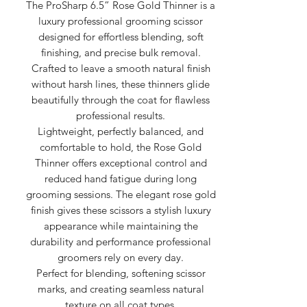
The ProSharp 6.5” Rose Gold Thinner is a
luxury professional grooming scissor
designed for effortless blending, soft
finishing, and precise bulk removal.
Crafted to leave a smooth natural finish
without harsh lines, these thinners glide
beautifully through the coat for flawless
professional results.
Lightweight, perfectly balanced, and
comfortable to hold, the Rose Gold
Thinner offers exceptional control and
reduced hand fatigue during long
grooming sessions. The elegant rose gold
finish gives these scissors a stylish luxury
appearance while maintaining the
durability and performance professional
groomers rely on every day.
Perfect for blending, softening scissor
marks, and creating seamless natural
texture on all coat types.