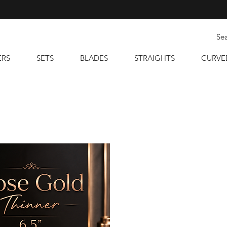
ERS
SETS
BLADES
STRAIGHTS
CURVE