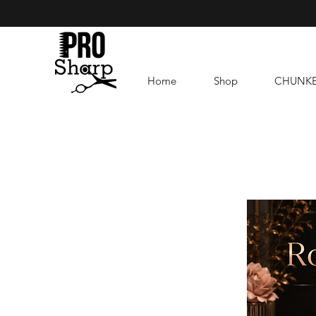
Home
Shop
CHUNK