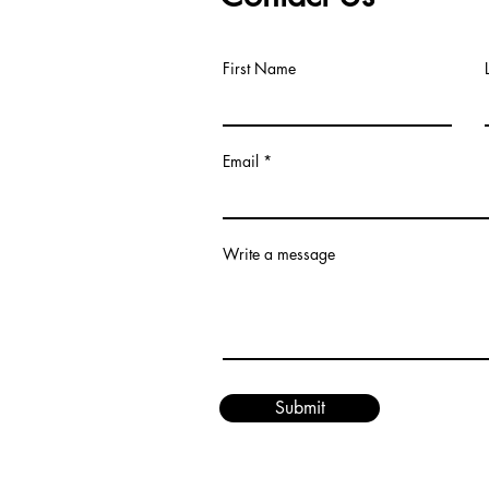
First Name
Email
om
Write a message
Submit