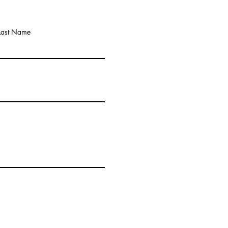
Last Name