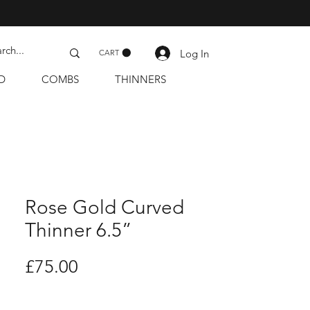
Log In
CART
D
COMBS
THINNERS
Rose Gold Curved
Thinner 6.5”
Price
£75.00