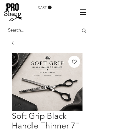
CART
Soft Grip Black
Handle Thinner 7"