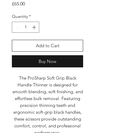
Price
£65.00
Quantity
*
Add to Cart
Buy Now
The ProSharp Soft Grip Black
Handle Thinner is designed for
smooth blending, soft finishing, and
effortless bulk removal. Featuring
precision thinning teeth and
ergonomic soft-grip black handles,
these scissors provide outstanding
comfort, control, and professional
performance.