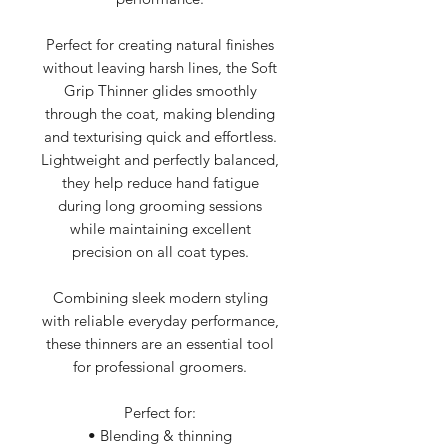
Perfect for creating natural finishes
without leaving harsh lines, the Soft
Grip Thinner glides smoothly
through the coat, making blending
and texturising quick and effortless.
Lightweight and perfectly balanced,
they help reduce hand fatigue
during long grooming sessions
while maintaining excellent
precision on all coat types.
Combining sleek modern styling
with reliable everyday performance,
these thinners are an essential tool
for professional groomers.
Perfect for:
• Blending & thinning