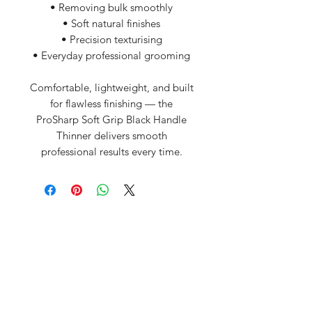
• Removing bulk smoothly
• Soft natural finishes
• Precision texturising
• Everyday professional grooming
Comfortable, lightweight, and built
for flawless finishing — the
ProSharp Soft Grip Black Handle
Thinner delivers smooth
professional results every time.
David McDonald
3 Briar Crescent
Newtownabbey
Co Antrim
BT 37 0FR
Pro Sharp