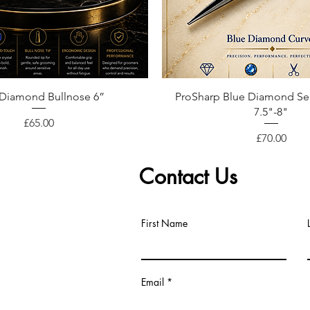
Quick View
Quick View
 Diamond Bullnose 6”
ProSharp Blue Diamond Ser
7.5"-8"
Price
£65.00
Price
£70.00
Contact Us
First Name
Email
om