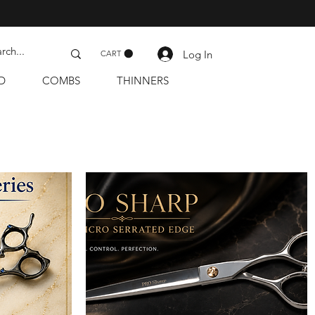
Log In
CART
D
COMBS
THINNERS