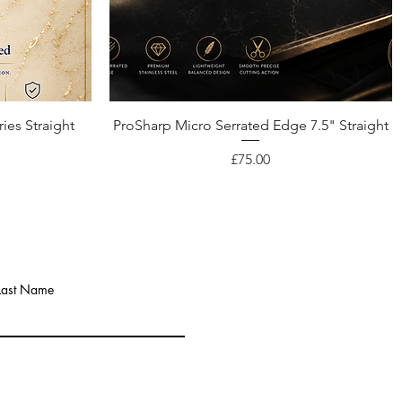
Quick View
ies Straight
ProSharp Micro Serrated Edge 7.5" Straight
Price
£75.00
Last Name