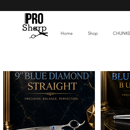
Home
Shop
CHUNK