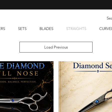
ERS
SETS
BLADES
STRAIGHTS
CURVE
Load Previous