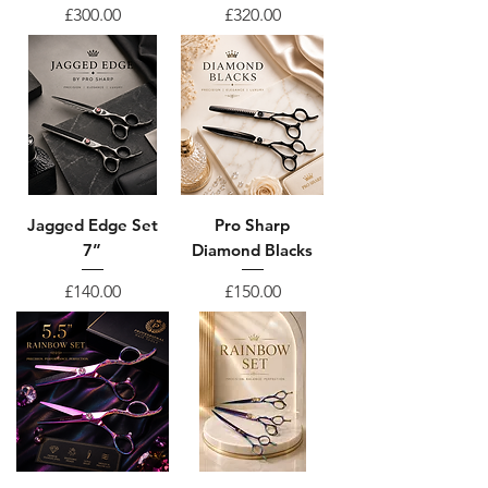
Price
Price
£300.00
£320.00
Jagged Edge Set
Pro Sharp
7”
Diamond Blacks
Price
Price
£140.00
£150.00