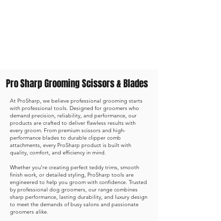
Shop Now
Pro Sharp Grooming Scissors & Blades
At ProSharp, we believe professional grooming starts
with professional tools. Designed for groomers who
demand precision, reliability, and performance, our
products are crafted to deliver flawless results with
every groom. From premium scissors and high-
performance blades to durable clipper comb
attachments, every ProSharp product is built with
quality, comfort, and efficiency in mind.
Whether you’re creating perfect teddy trims, smooth
finish work, or detailed styling, ProSharp tools are
engineered to help you groom with confidence. Trusted
by professional dog groomers, our range combines
sharp performance, lasting durability, and luxury design
to meet the demands of busy salons and passionate
groomers alike.