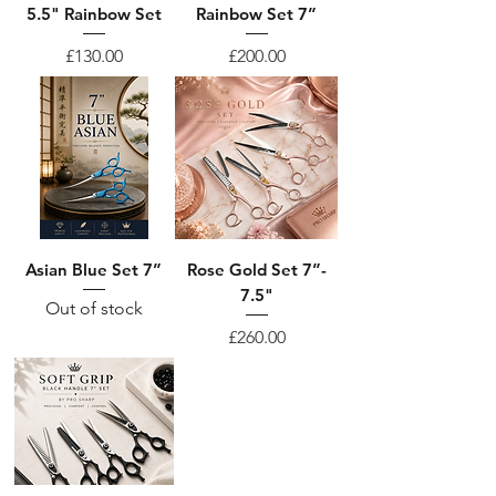
5.5" Rainbow Set
Rainbow Set 7”
Price
Price
£130.00
£200.00
Asian Blue Set 7”
Rose Gold Set 7”-
7.5"
Out of stock
Price
£260.00