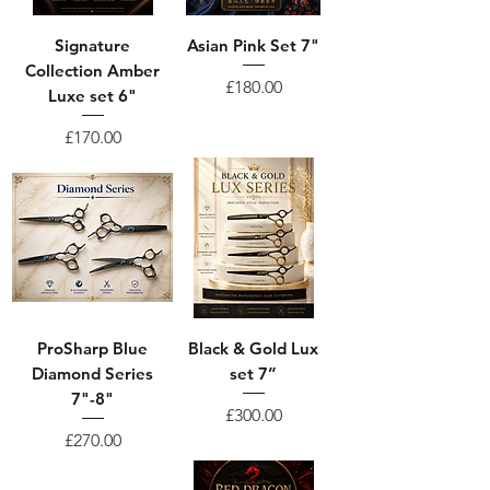
Signature
Asian Pink Set 7"
Collection Amber
Price
£180.00
Luxe set 6"
Price
£170.00
ProSharp Blue
Black & Gold Lux
Diamond Series
set 7”
7"-8"
Price
£300.00
Price
£270.00