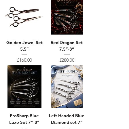
Golden Jewel Set
Red Dragon Set
5.5”
7.5”-8”
Price
Price
£160.00
£280.00
ProSharp Blue
Left Handed Blue
Luxe Set 7”-8”
Diamond set 7”