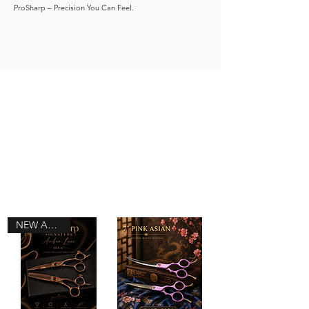
ProSharp – Precision You Can Feel.
NEW ARRIVAL