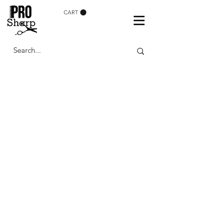
CART
FOR PRO
GROOMERS
Find the Best Dog
Grooming Scissors in
the UK and Ireland at Pro
Sharp